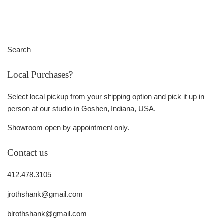
Search
Local Purchases?
Select local pickup from your shipping option and pick it up in
person at our studio in Goshen, Indiana, USA.
Showroom open by appointment only.
Contact us
412.478.3105
jrothshank@gmail.com
blrothshank@gmail.com