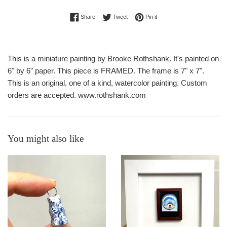
Share on Facebook
Tweet on Twitter
Pin on Pinterest
Share
Tweet
Pin it
This is a miniature painting by Brooke Rothshank. It's painted on
6" by 6" paper. This piece is FRAMED. The frame is 7" x 7".
This is an original, one of a kind, watercolor painting. Custom
orders are accepted. www.rothshank.com
You might also like