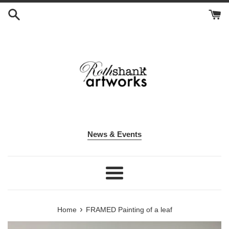
Skip
to
content
News & Events
Menu
›
Home
FRAMED Painting of a leaf