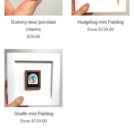
Gummy bear porcelain
Hedgehog mini Painting
charms
From $150.00
Regular
$20.00
price
Giraffe mini Painting
From $150.00