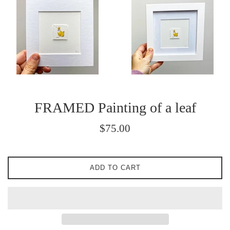
FRAMED Painting of a leaf
Regular
$75.00
price
ADD TO CART