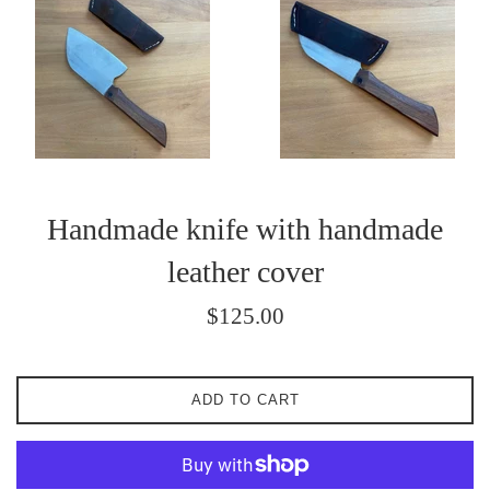
Handmade knife with handmade
leather cover
Regular
$125.00
price
ADD TO CART