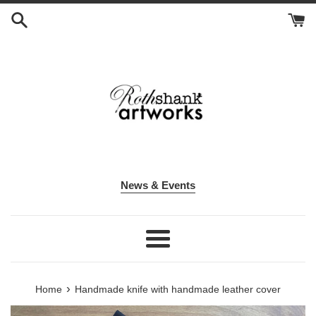
Skip
to
content
News & Events
Menu
›
Home
Handmade knife with handmade leather cover