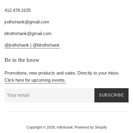
412.478.3105
jrothshank@gmail.com
blrothshank@gmail.com
@jrothshank |
@blrothshank
Be in the know
Promotions, new products and sales. Directly to your inbox.
Click here for upcoming events.
SUBSCRIBE
Copyright © 2026,
rothshank
.
Powered by Shopify