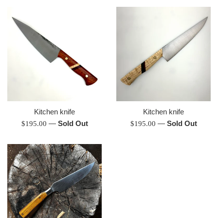
Kitchen knife
Kitchen knife
Regular
—
Sold Out
Regular
—
Sold Out
$195.00
$195.00
price
price