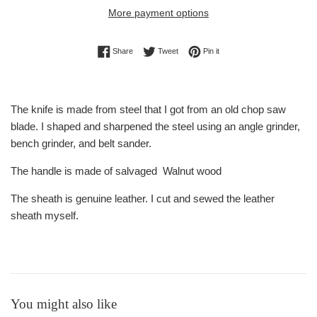
More payment options
Share on Facebook
Tweet on Twitter
Pin on Pinterest
Share
Tweet
Pin it
The knife is made from steel that I got from an old chop saw
blade. I shaped and sharpened the steel using an angle grinder,
bench grinder, and belt sander.
The handle is made of salvaged Walnut wood
The sheath is genuine leather. I cut and sewed the leather
sheath myself.
You might also like