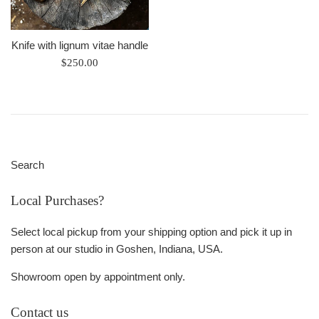
Knife with lignum vitae handle
Regular
$250.00
price
Search
Local Purchases?
Select local pickup from your shipping option and pick it up in
person at our studio in Goshen, Indiana, USA.
Showroom open by appointment only.
Contact us