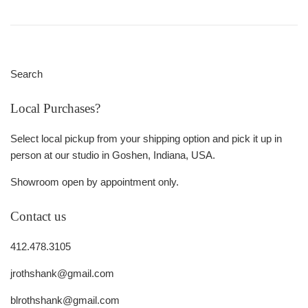
Search
Local Purchases?
Select local pickup from your shipping option and pick it up in
person at our studio in Goshen, Indiana, USA.
Showroom open by appointment only.
Contact us
412.478.3105
jrothshank@gmail.com
blrothshank@gmail.com