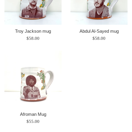
Troy Jackson mug
Abdul Al-Sayed mug
Regular
Regular
$58.00
$58.00
price
price
Afroman Mug
Regular
$55.00
price