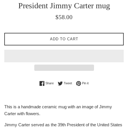
President Jimmy Carter mug
Regular
$58.00
price
ADD TO CART
Share on Facebook
Tweet on Twitter
Pin on Pinterest
Share
Tweet
Pin it
This is a handmade ceramic mug with an image of Jimmy
Carter with flowers.
Jimmy Carter served as the 39th President of the United States