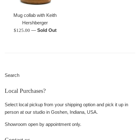
Mug collab with Keith
Hershberger
Regular
—
Sold Out
$125.00
price
Search
Local Purchases?
Select local pickup from your shipping option and pick it up in
person at our studio in Goshen, Indiana, USA.
Showroom open by appointment only.
Contact us