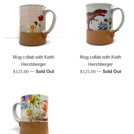
Mug collab with Keith
Mug collab with Keith
Hershberger
Hershberger
Regular
—
Sold Out
Regular
—
Sold Out
$125.00
$125.00
price
price