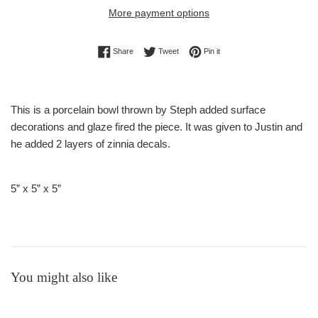
More payment options
Share on Facebook
Tweet on Twitter
Pin on Pinterest
Share
Tweet
Pin it
This is a porcelain bowl thrown by Steph added surface
decorations and glaze fired the piece
. It was given to Justin and
he added 2 layers of zinnia decals.
5” x 5” x 5”
You might also like