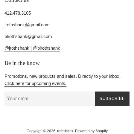
412.478.3105
jrothshank@gmail.com
blrothshank@gmail.com
@jrothshank |
@blrothshank
Be in the know
Promotions, new products and sales. Directly to your inbox.
Click here for upcoming events.
SUBSCRIBE
Copyright © 2026,
rothshank
.
Powered by Shopify