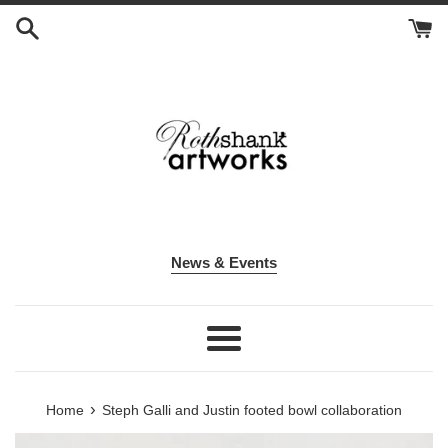
Skip
to
content
News & Events
Menu
›
Home
Steph Galli and Justin footed bowl collaboration