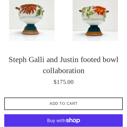
Steph Galli and Justin footed bowl
collaboration
Regular
$175.00
price
ADD TO CART